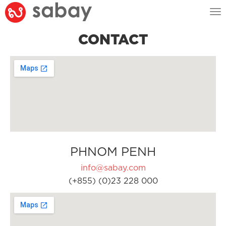
Tog
nav
CONTACT
PHNOM PENH
info@sabay.com
(+855) (0)23 228 000