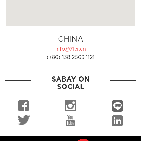
CHINA
info@7ler.cn
(+86) 138 2566 1121
SABAY ON
SOCIAL