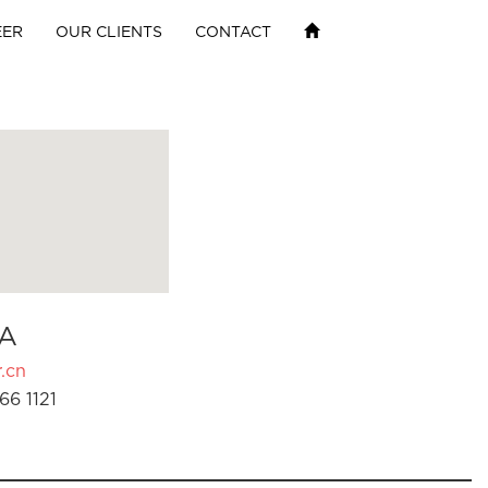
EER
OUR CLIENTS
CONTACT
A
.cn
66 1121