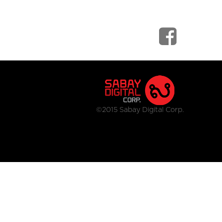
©2015 Sabay Digital Corp.