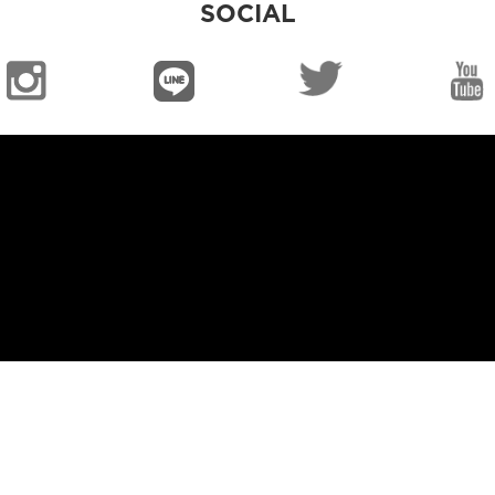
SOCIAL