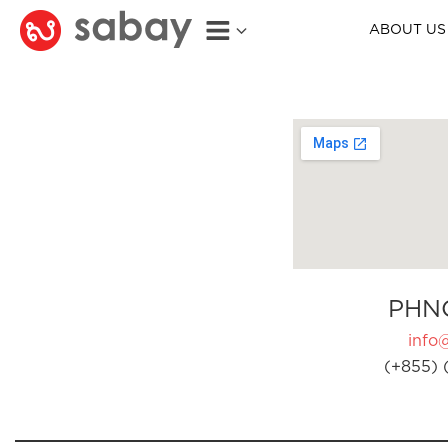
ABOUT US
PHN
info
(+855) 