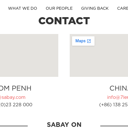
WHAT WE DO
OUR PEOPLE
GIVING BACK
CAR
CONTACT
OM PENH
CHIN
@sabay.com
info@7ler
(0)23 228 000
(+86) 138 25
SABAY ON