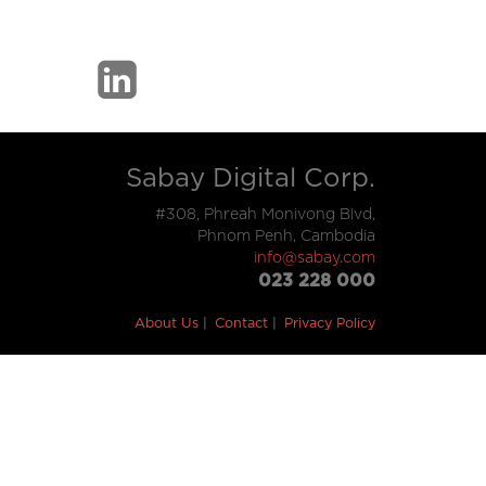
Sabay Digital Corp.
#308, Phreah Monivong Blvd,
Phnom Penh, Cambodia
info@sabay.com
023 228 000
About Us
Contact
Privacy Policy