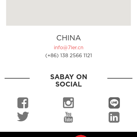
CHINA
info@7ler.cn
(+86) 138 2566 1121
SABAY ON
SOCIAL