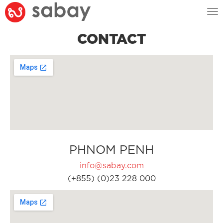
Tog
nav
CONTACT
PHNOM PENH
info@sabay.com
(+855) (0)23 228 000