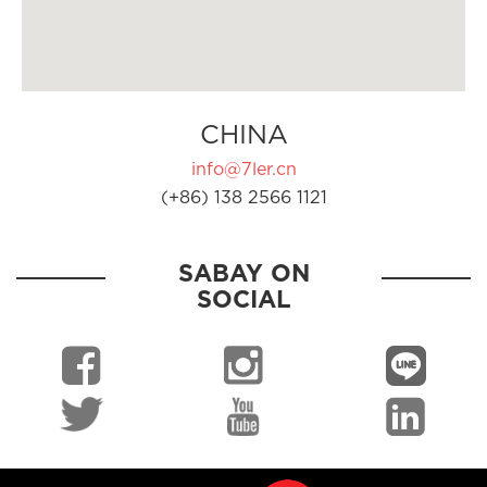
CHINA
info@7ler.cn
(+86) 138 2566 1121
SABAY ON
SOCIAL