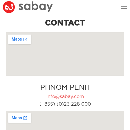
Tog
nav
CONTACT
PHNOM PENH
info@sabay.com
(+855) (0)23 228 000