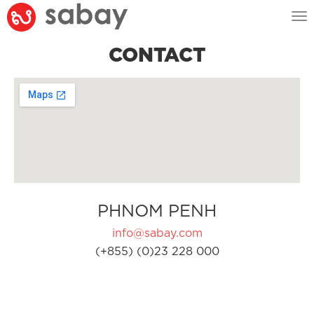
Tog
nav
CONTACT
PHNOM PENH
info@sabay.com
(+855) (0)23 228 000