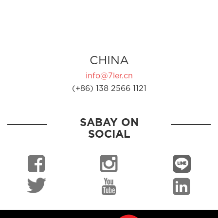
CHINA
info@7ler.cn
(+86) 138 2566 1121
SABAY ON
SOCIAL