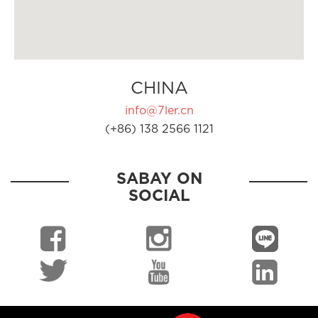
CHINA
info@7ler.cn
(+86) 138 2566 1121
SABAY ON
SOCIAL