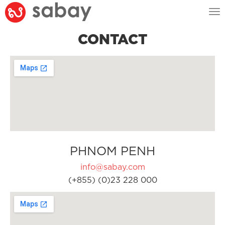
Tog
nav
CONTACT
PHNOM PENH
info@sabay.com
(+855) (0)23 228 000