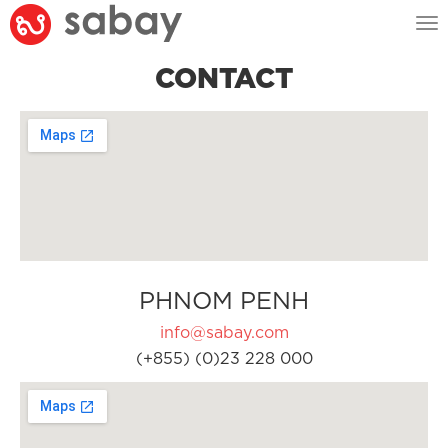
Tog
nav
CONTACT
PHNOM PENH
info@sabay.com
(+855) (0)23 228 000