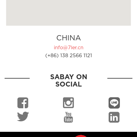
CHINA
info@7ler.cn
(+86) 138 2566 1121
SABAY ON
SOCIAL