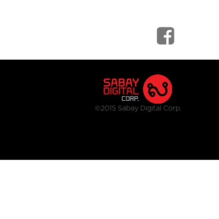
©2015 Sabay Digital Corp.