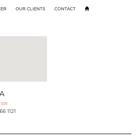
EER
OUR CLIENTS
CONTACT
A
.cn
66 1121