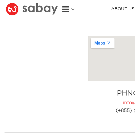
ABOUT US
PHN
info
(+855) 