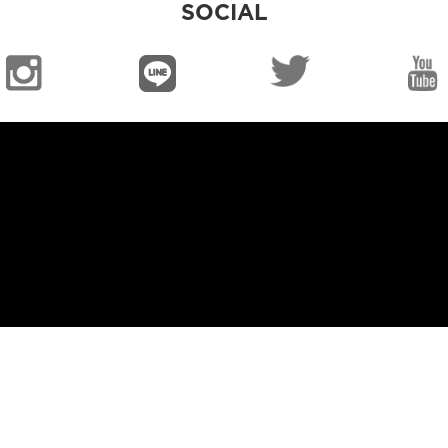
SOCIAL