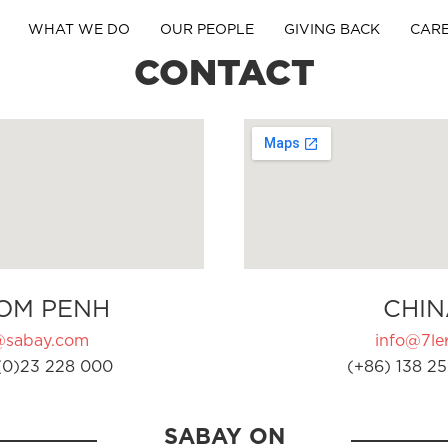
WHAT WE DO
OUR PEOPLE
GIVING BACK
CAR
CONTACT
OM PENH
CHIN
@sabay.com
info@7ler
(0)23 228 000
(+86) 138 25
SABAY ON