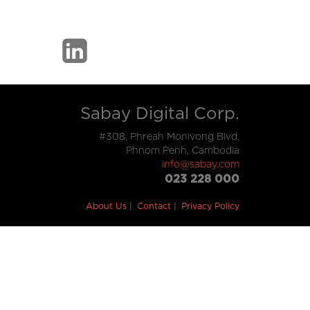
Sabay Digital Corp.
#308, Phreah Monivong Blvd,
Phnom Penh, Cambodia
info@sabay.com
023 228 000
About Us
Contact
Privacy Policy