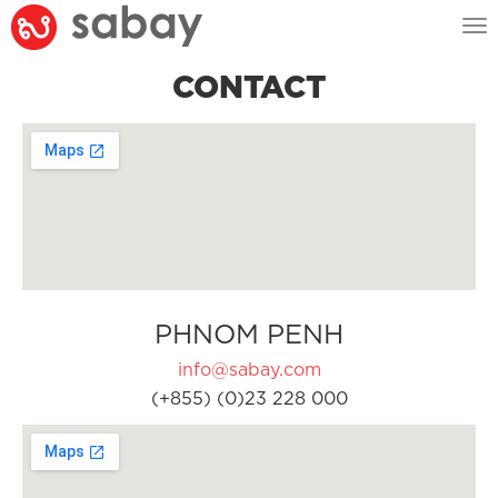
Tog
nav
CONTACT
PHNOM PENH
info@sabay.com
(+855) (0)23 228 000