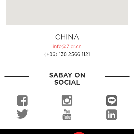
CHINA
info@7ler.cn
(+86) 138 2566 1121
SABAY ON
SOCIAL