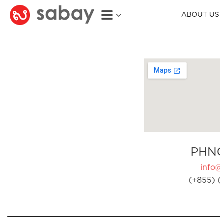
ABOUT US
PHN
info
(+855) 