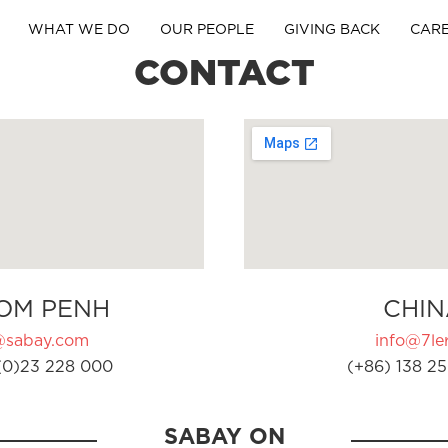
WHAT WE DO
OUR PEOPLE
GIVING BACK
CAR
CONTACT
OM PENH
CHIN
@sabay.com
info@7ler
(0)23 228 000
(+86) 138 25
SABAY ON