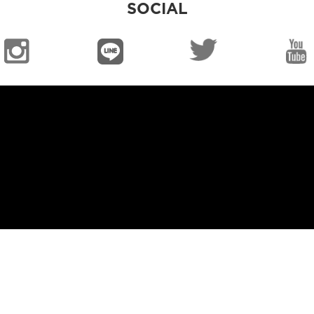
SOCIAL