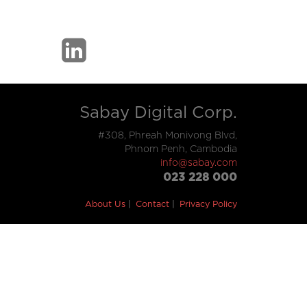
Sabay Digital Corp.
#308, Phreah Monivong Blvd,
Phnom Penh, Cambodia
info@sabay.com
023 228 000
About Us
Contact
Privacy Policy