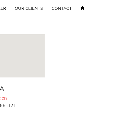
EER
OUR CLIENTS
CONTACT
A
.cn
66 1121