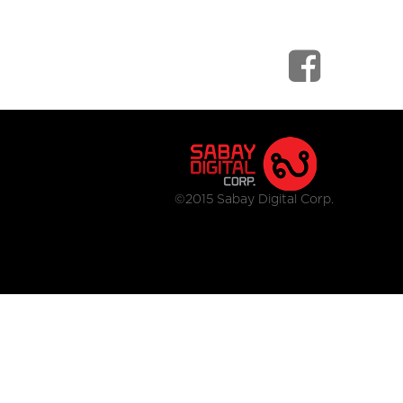
©2015 Sabay Digital Corp.