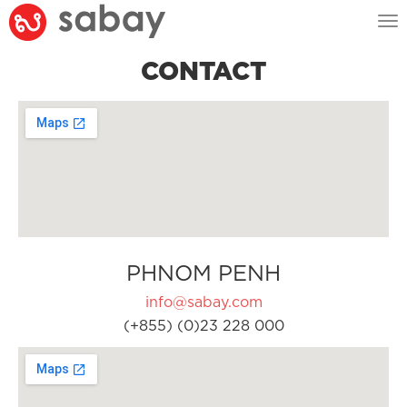
Tog
nav
CONTACT
PHNOM PENH
info@sabay.com
(+855) (0)23 228 000