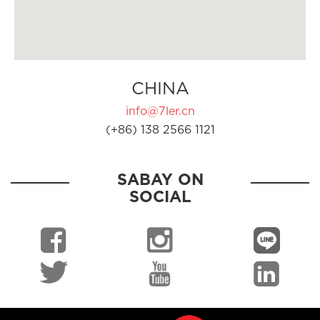
CHINA
info@7ler.cn
(+86) 138 2566 1121
SABAY ON
SOCIAL