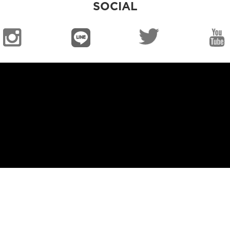
SOCIAL