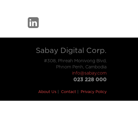
Sabay Digital Corp.
#308, Phreah Monivong Blvd,
Phnom Penh, Cambodia
info@sabay.com
023 228 000
About Us
Contact
Privacy Policy