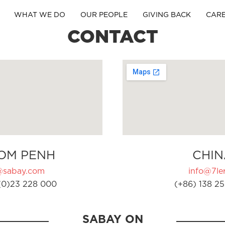
WHAT WE DO
OUR PEOPLE
GIVING BACK
CAR
CONTACT
OM PENH
CHIN
@sabay.com
info@7ler
(0)23 228 000
(+86) 138 25
SABAY ON