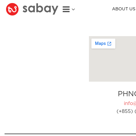
ABOUT US
PHN
info
(+855) 