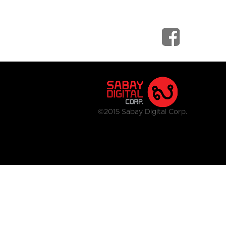
©2015 Sabay Digital Corp.