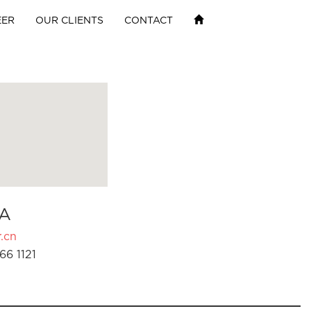
EER
OUR CLIENTS
CONTACT
A
.cn
66 1121