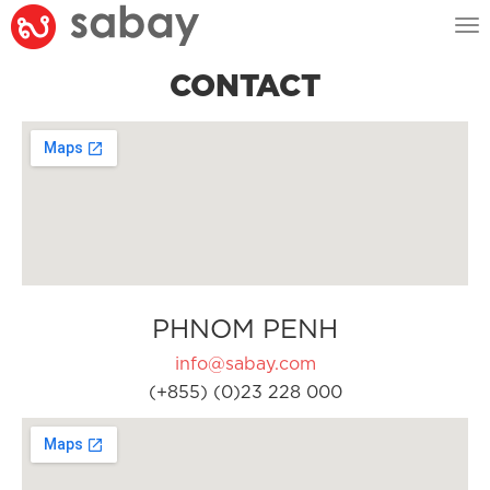
Tog
nav
CONTACT
PHNOM PENH
info@sabay.com
(+855) (0)23 228 000