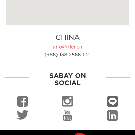
CHINA
info@7ler.cn
(+86) 138 2566 1121
SABAY ON
SOCIAL