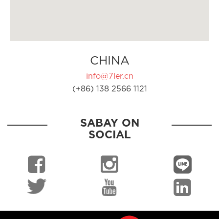
CHINA
info@7ler.cn
(+86) 138 2566 1121
SABAY ON
SOCIAL