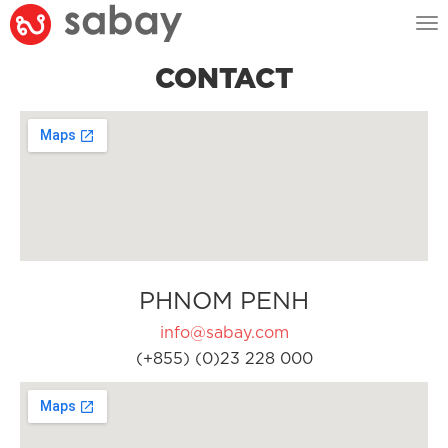
Tog
nav
CONTACT
PHNOM PENH
info@sabay.com
(+855) (0)23 228 000