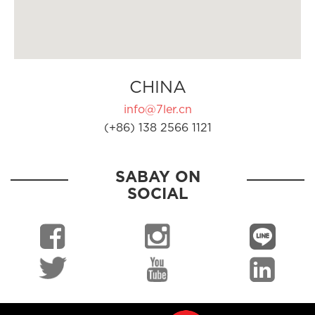
CHINA
info@7ler.cn
(+86) 138 2566 1121
SABAY ON
SOCIAL