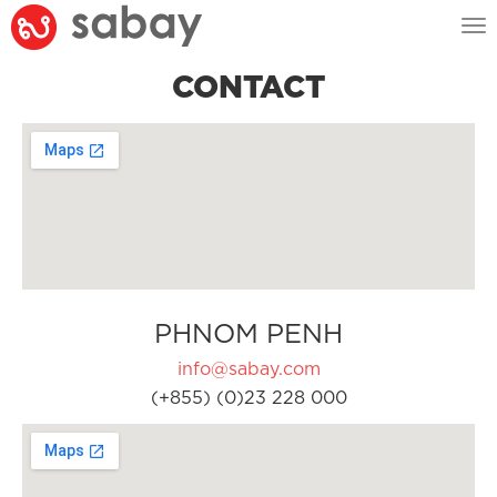
Tog
nav
CONTACT
PHNOM PENH
info@sabay.com
(+855) (0)23 228 000