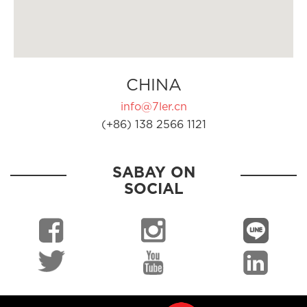
CHINA
info@7ler.cn
(+86) 138 2566 1121
SABAY ON
SOCIAL