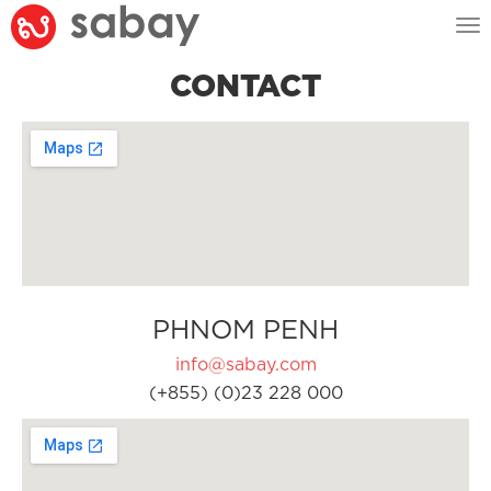
Tog
nav
CONTACT
PHNOM PENH
info@sabay.com
(+855) (0)23 228 000