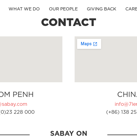
WHAT WE DO
OUR PEOPLE
GIVING BACK
CAR
CONTACT
OM PENH
CHIN
@sabay.com
info@7ler
(0)23 228 000
(+86) 138 25
SABAY ON