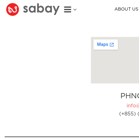
ABOUT US
PHN
info
(+855) 