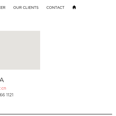
EER
OUR CLIENTS
CONTACT
A
.cn
66 1121