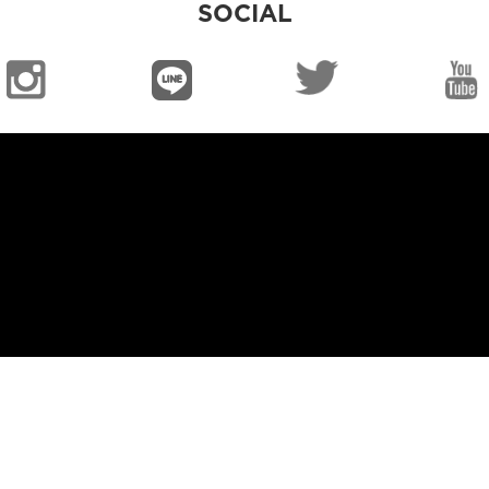
SOCIAL