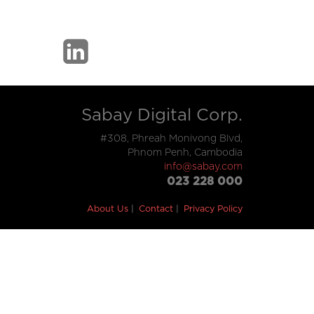
Sabay Digital Corp.
#308, Phreah Monivong Blvd,
Phnom Penh, Cambodia
info@sabay.com
023 228 000
About Us
Contact
Privacy Policy