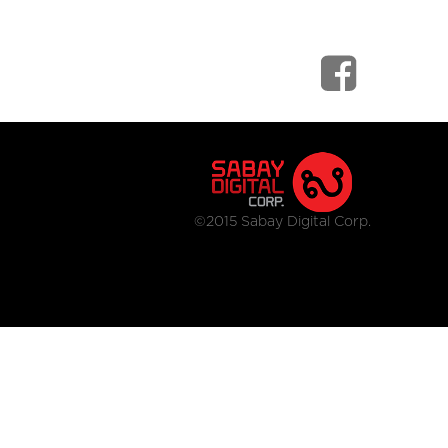
©2015 Sabay Digital Corp.