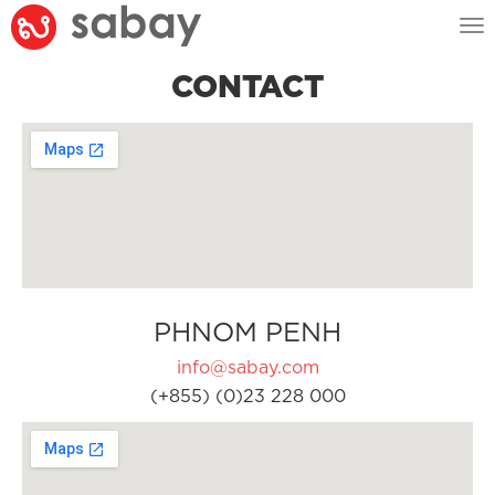
Tog
nav
CONTACT
PHNOM PENH
info@sabay.com
(+855) (0)23 228 000