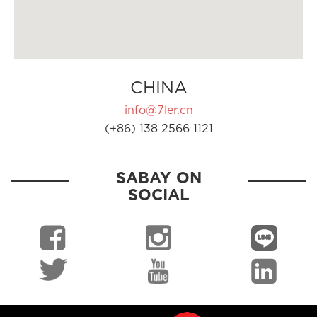
CHINA
info@7ler.cn
(+86) 138 2566 1121
SABAY ON
SOCIAL