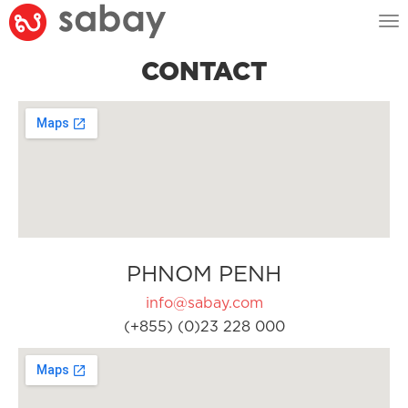
Tog
nav
CONTACT
PHNOM PENH
info@sabay.com
(+855) (0)23 228 000