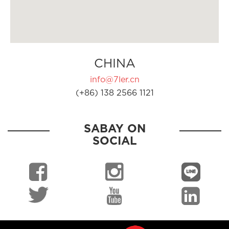
CHINA
info@7ler.cn
(+86) 138 2566 1121
SABAY ON
SOCIAL