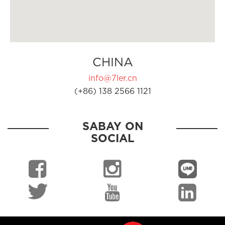
CHINA
info@7ler.cn
(+86) 138 2566 1121
SABAY ON
SOCIAL