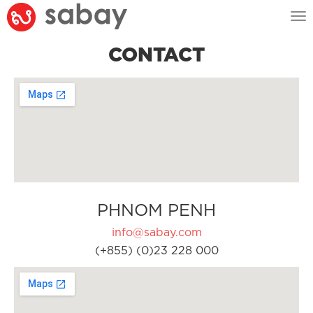
Tog
nav
CONTACT
PHNOM PENH
info@sabay.com
(+855) (0)23 228 000