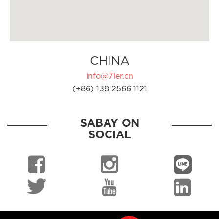
CHINA
info@7ler.cn
(+86) 138 2566 1121
SABAY ON
SOCIAL