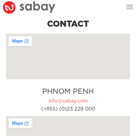
Tog
nav
CONTACT
PHNOM PENH
info@sabay.com
(+855) (0)23 228 000