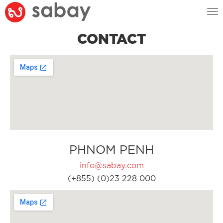
Tog
nav
CONTACT
PHNOM PENH
info@sabay.com
(+855) (0)23 228 000