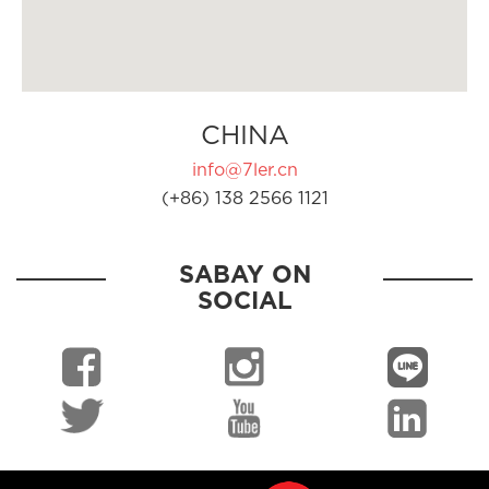
CHINA
info@7ler.cn
(+86) 138 2566 1121
SABAY ON
SOCIAL