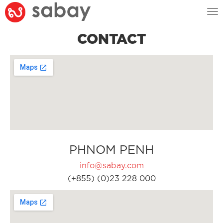
Tog
nav
CONTACT
PHNOM PENH
info@sabay.com
(+855) (0)23 228 000