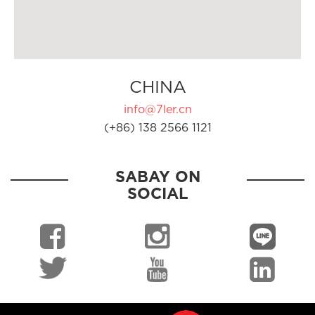
CHINA
info@7ler.cn
(+86) 138 2566 1121
SABAY ON
SOCIAL