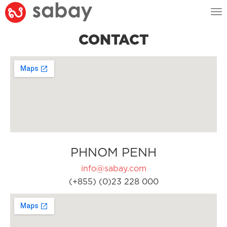
Tog
nav
CONTACT
PHNOM PENH
info@sabay.com
(+855) (0)23 228 000