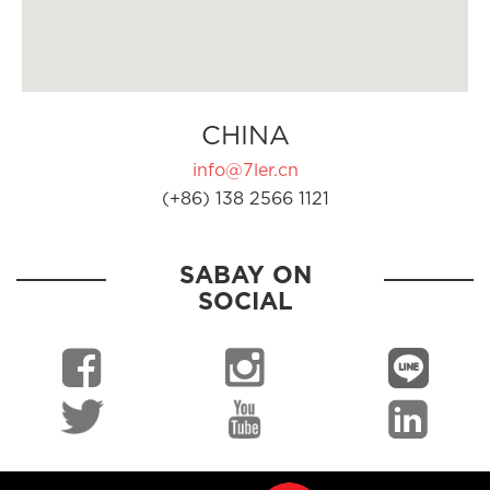
CHINA
info@7ler.cn
(+86) 138 2566 1121
SABAY ON
SOCIAL