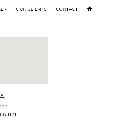
EER
OUR CLIENTS
CONTACT
A
.cn
66 1121