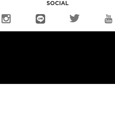
SOCIAL