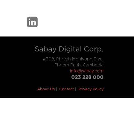
Sabay Digital Corp.
#308, Phreah Monivong Blvd,
Phnom Penh, Cambodia
info@sabay.com
023 228 000
About Us
Contact
Privacy Policy