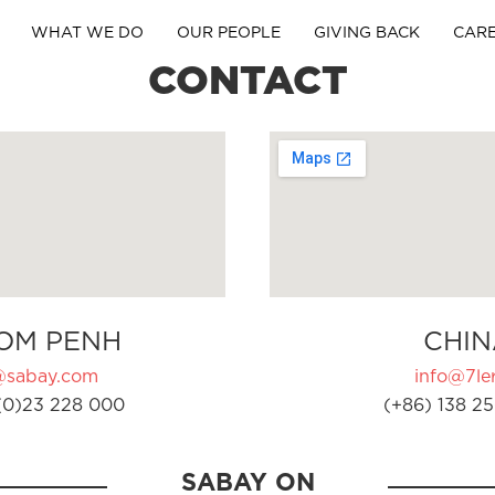
WHAT WE DO
OUR PEOPLE
GIVING BACK
CAR
CONTACT
OM PENH
CHIN
@sabay.com
info@7ler
(0)23 228 000
(+86) 138 25
SABAY ON