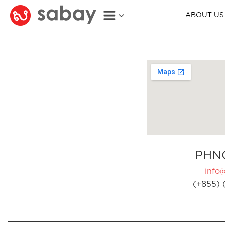
ABOUT US
PHN
info
(+855) 