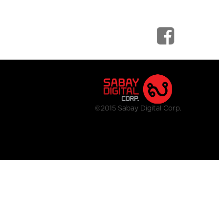
©2015 Sabay Digital Corp.