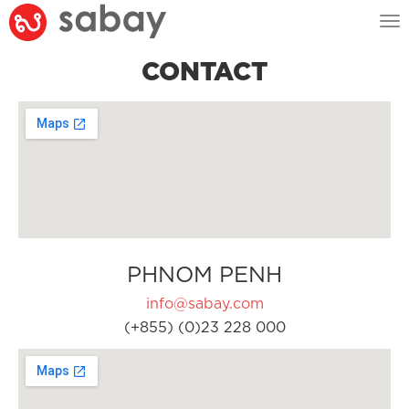
Tog
nav
CONTACT
PHNOM PENH
info@sabay.com
(+855) (0)23 228 000