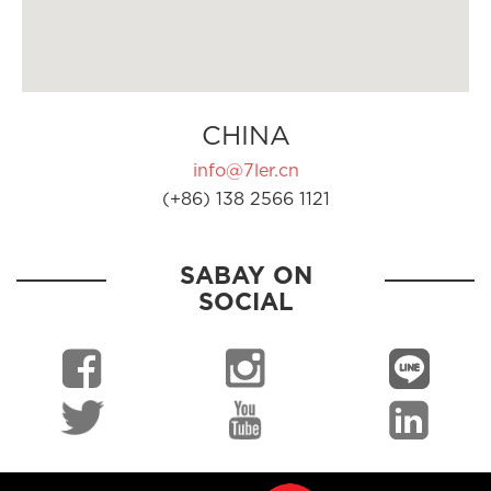
CHINA
info@7ler.cn
(+86) 138 2566 1121
SABAY ON
SOCIAL