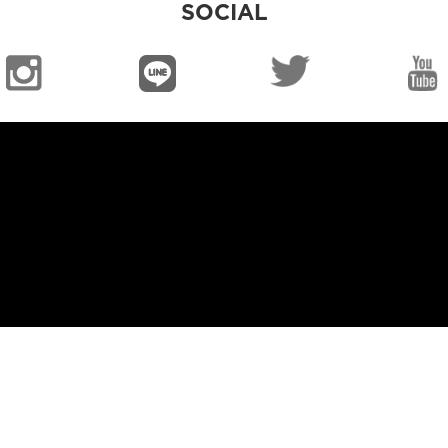
SOCIAL