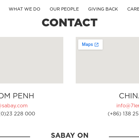
WHAT WE DO
OUR PEOPLE
GIVING BACK
CAR
CONTACT
OM PENH
CHIN
@sabay.com
info@7ler
(0)23 228 000
(+86) 138 25
SABAY ON