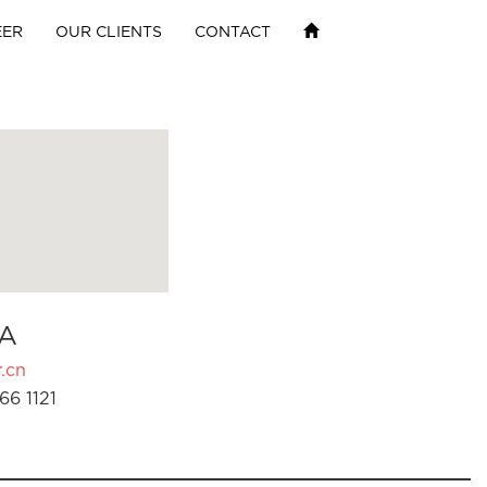
EER
OUR CLIENTS
CONTACT
A
.cn
66 1121