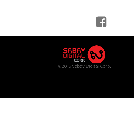
©2015 Sabay Digital Corp.