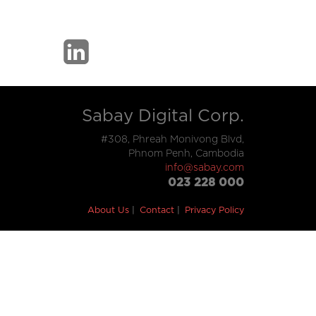
Sabay Digital Corp.
#308, Phreah Monivong Blvd,
Phnom Penh, Cambodia
info@sabay.com
023 228 000
About Us
Contact
Privacy Policy