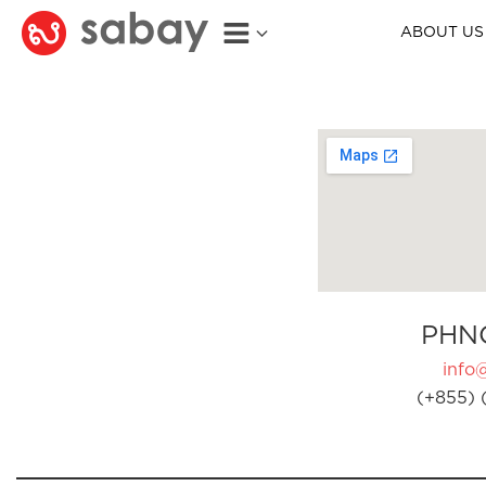
ABOUT US
PHN
info
(+855) 