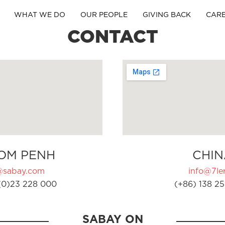
WHAT WE DO
OUR PEOPLE
GIVING BACK
CAR
CONTACT
OM PENH
CHIN
@sabay.com
info@7ler
(0)23 228 000
(+86) 138 25
SABAY ON