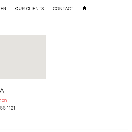
EER
OUR CLIENTS
CONTACT
A
.cn
66 1121