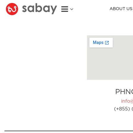
ABOUT US
PHN
info
(+855) 