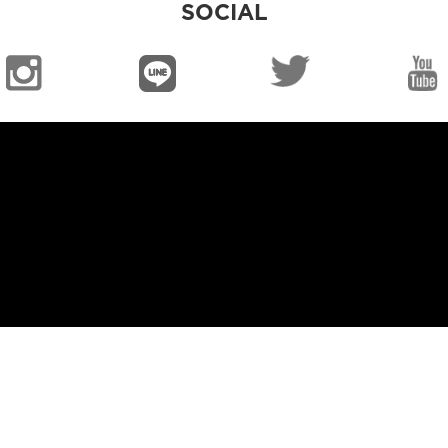
SOCIAL