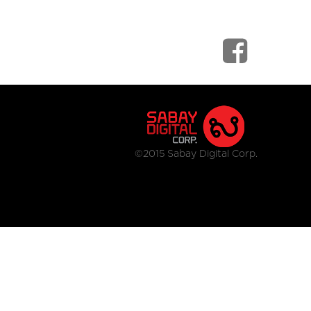
©2015 Sabay Digital Corp.