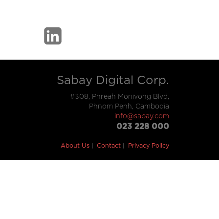
Sabay Digital Corp.
#308, Phreah Monivong Blvd,
Phnom Penh, Cambodia
info@sabay.com
023 228 000
About Us
Contact
Privacy Policy