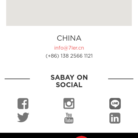
CHINA
info@7ler.cn
(+86) 138 2566 1121
SABAY ON
SOCIAL