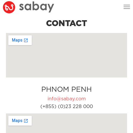
Tog
nav
CONTACT
PHNOM PENH
info@sabay.com
(+855) (0)23 228 000