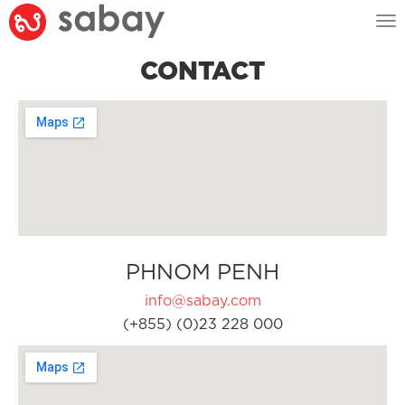
Tog
nav
CONTACT
PHNOM PENH
info@sabay.com
(+855) (0)23 228 000