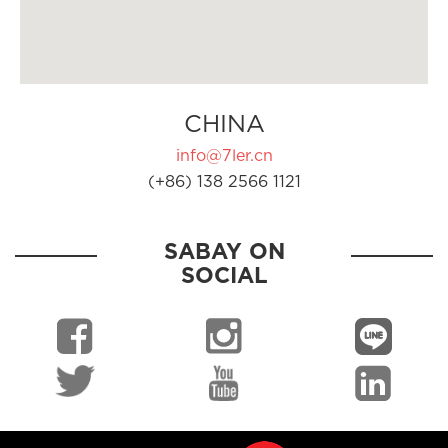
CHINA
info@7ler.cn
(+86) 138 2566 1121
SABAY ON
SOCIAL