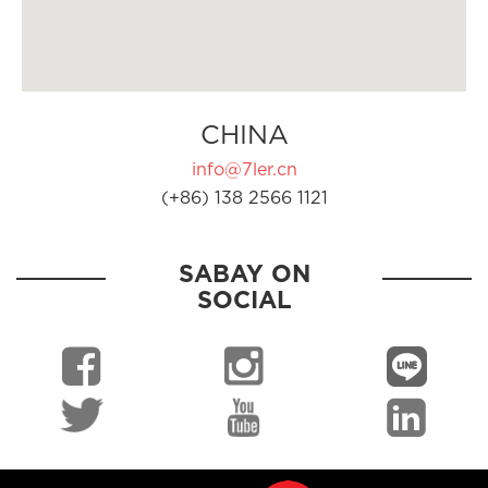
CHINA
info@7ler.cn
(+86) 138 2566 1121
SABAY ON
SOCIAL