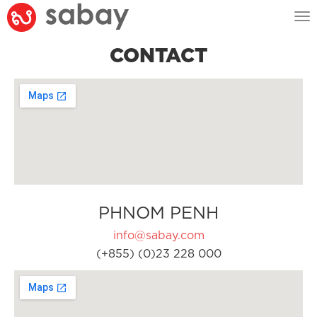
Tog
nav
CONTACT
PHNOM PENH
info@sabay.com
(+855) (0)23 228 000