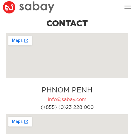
Tog
nav
CONTACT
PHNOM PENH
info@sabay.com
(+855) (0)23 228 000