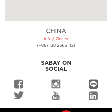
CHINA
info@7ler.cn
(+86) 138 2566 1121
SABAY ON
SOCIAL