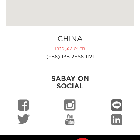
CHINA
info@7ler.cn
(+86) 138 2566 1121
SABAY ON
SOCIAL