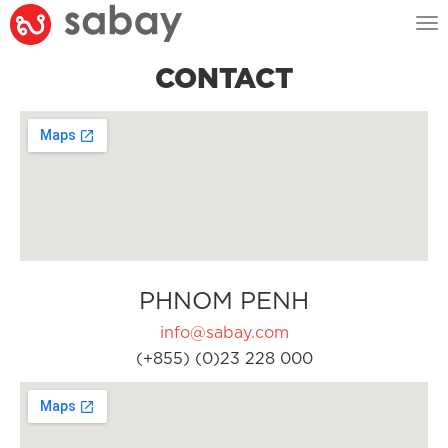
Tog
nav
CONTACT
PHNOM PENH
info@sabay.com
(+855) (0)23 228 000