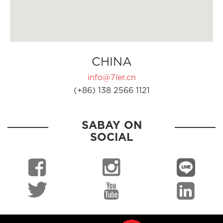
CHINA
info@7ler.cn
(+86) 138 2566 1121
SABAY ON
SOCIAL