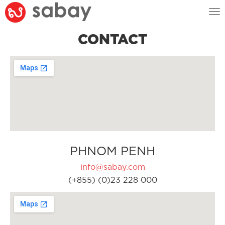
Tog
nav
CONTACT
PHNOM PENH
info@sabay.com
(+855) (0)23 228 000