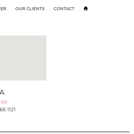
EER
OUR CLIENTS
CONTACT
A
.cn
66 1121