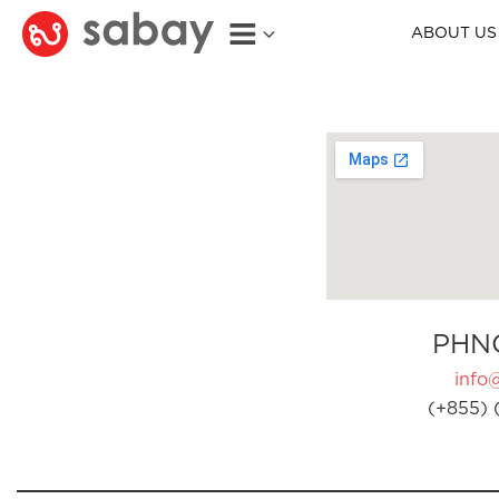
ABOUT US
PHN
info
(+855) 