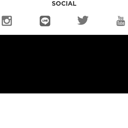
SOCIAL