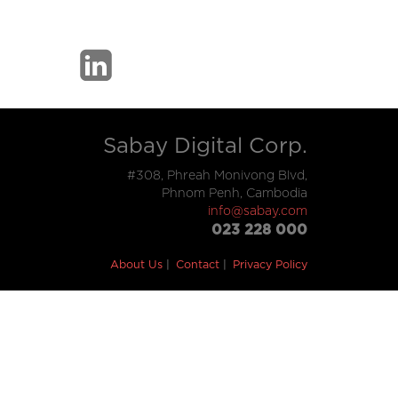
Sabay Digital Corp.
#308, Phreah Monivong Blvd,
Phnom Penh, Cambodia
info@sabay.com
023 228 000
About Us
Contact
Privacy Policy