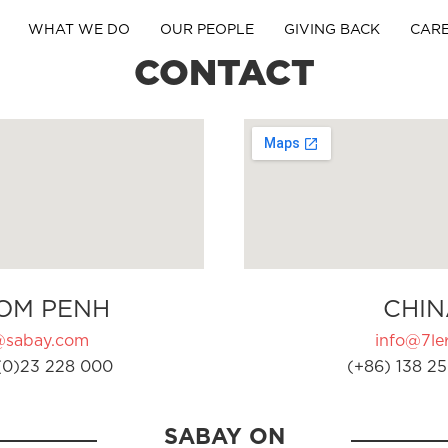
WHAT WE DO
OUR PEOPLE
GIVING BACK
CAR
CONTACT
OM PENH
CHIN
@sabay.com
info@7ler
(0)23 228 000
(+86) 138 25
SABAY ON