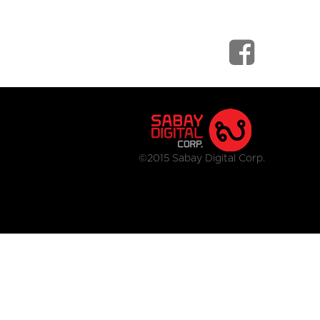
©2015 Sabay Digital Corp.