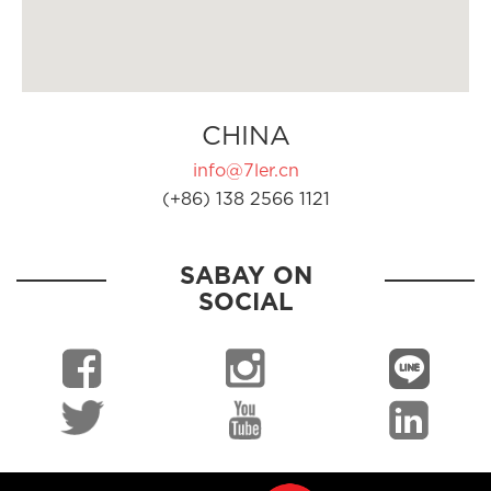
CHINA
info@7ler.cn
(+86) 138 2566 1121
SABAY ON
SOCIAL