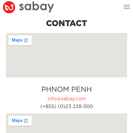
Tog
nav
CONTACT
PHNOM PENH
info@sabay.com
(+855) (0)23 228 000