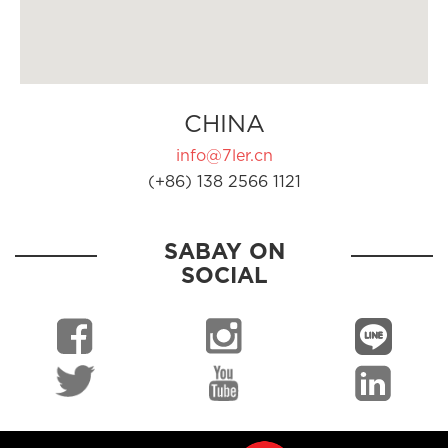
CHINA
info@7ler.cn
(+86) 138 2566 1121
SABAY ON
SOCIAL