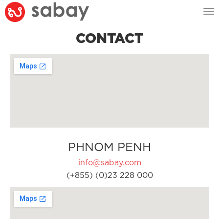
Tog
nav
CONTACT
PHNOM PENH
info@sabay.com
(+855) (0)23 228 000