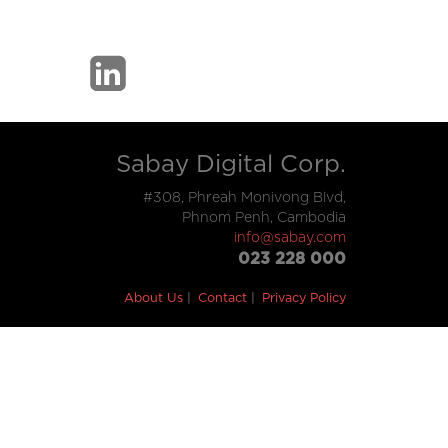
Sabay Digital Corp.
#308, Phreah Monivong Blvd,
Phnom Penh, Cambodia
info@sabay.com
023 228 000
About Us
Contact
Privacy Policy