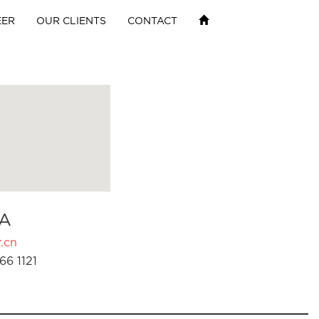
EER
OUR CLIENTS
CONTACT
A
.cn
66 1121