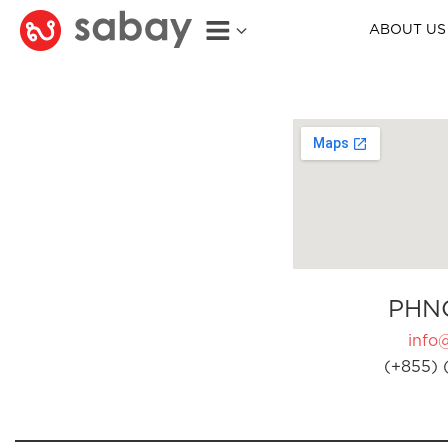
ABOUT US
PHN
info
(+855) 