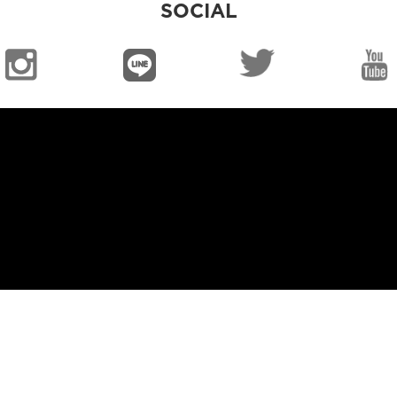
SOCIAL