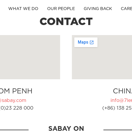
WHAT WE DO
OUR PEOPLE
GIVING BACK
CAR
CONTACT
OM PENH
CHIN
@sabay.com
info@7ler
(0)23 228 000
(+86) 138 25
SABAY ON