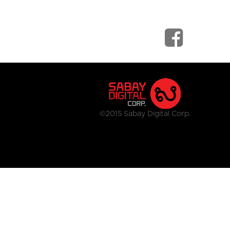
©2015 Sabay Digital Corp.