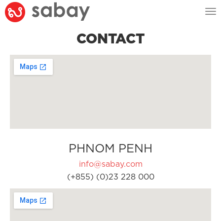
Tog
nav
CONTACT
PHNOM PENH
info@sabay.com
(+855) (0)23 228 000