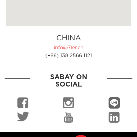
CHINA
info@7ler.cn
(+86) 138 2566 1121
SABAY ON
SOCIAL