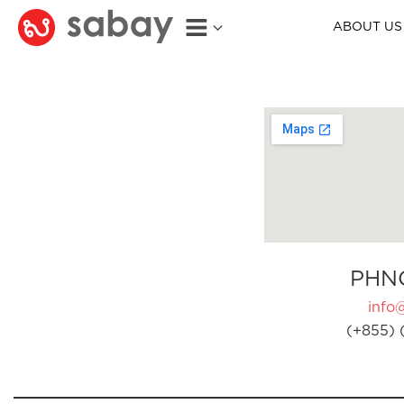
ABOUT US
PHN
info
(+855) 