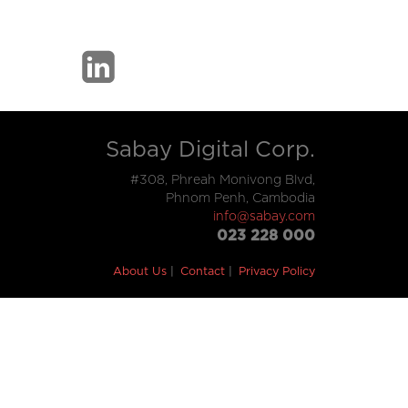
Sabay Digital Corp.
#308, Phreah Monivong Blvd,
Phnom Penh, Cambodia
info@sabay.com
023 228 000
About Us
Contact
Privacy Policy