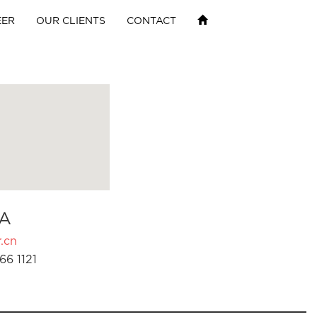
EER
OUR CLIENTS
CONTACT
A
.cn
66 1121