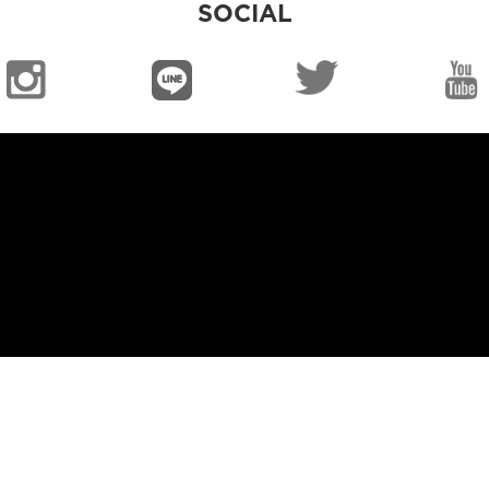
SOCIAL