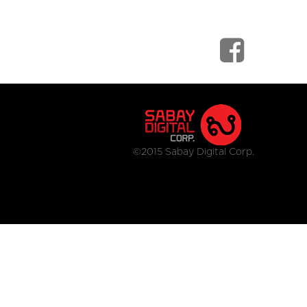
©2015 Sabay Digital Corp.