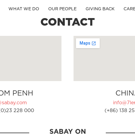
WHAT WE DO
OUR PEOPLE
GIVING BACK
CAR
CONTACT
OM PENH
CHIN
@sabay.com
info@7ler
(0)23 228 000
(+86) 138 25
SABAY ON