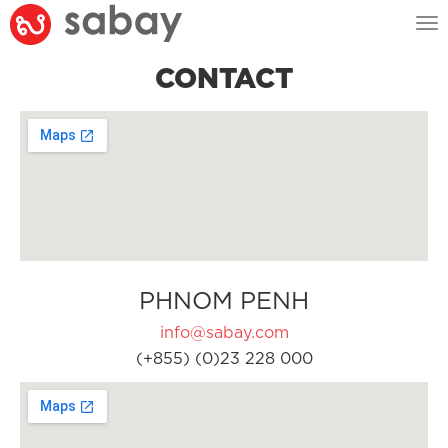
Tog
nav
CONTACT
PHNOM PENH
info@sabay.com
(+855) (0)23 228 000