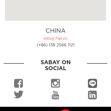
CHINA
info@7ler.cn
(+86) 138 2566 1121
SABAY ON
SOCIAL