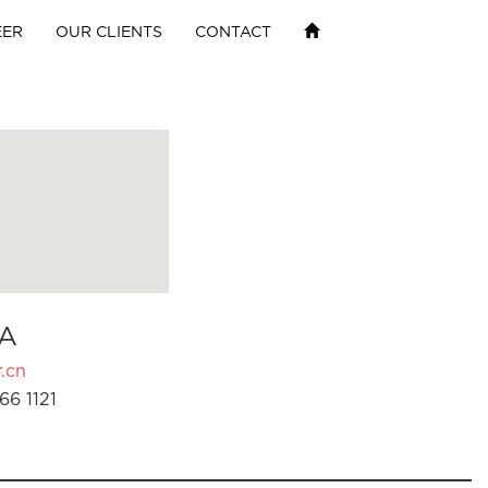
EER
OUR CLIENTS
CONTACT
A
.cn
66 1121