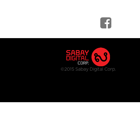
©2015 Sabay Digital Corp.