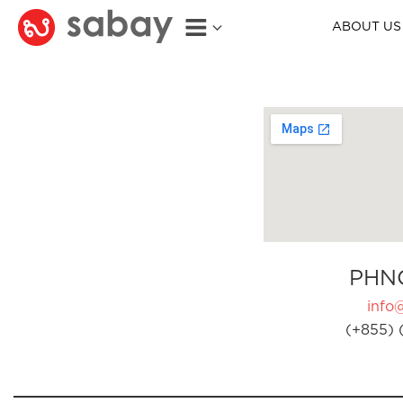
ABOUT US
PHN
info
(+855) 