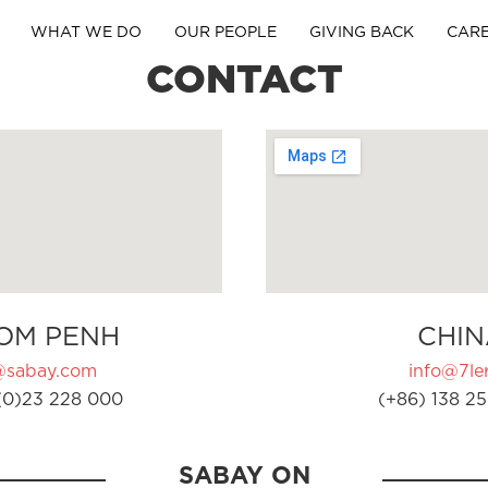
WHAT WE DO
OUR PEOPLE
GIVING BACK
CAR
CONTACT
OM PENH
CHIN
@sabay.com
info@7ler
(0)23 228 000
(+86) 138 25
SABAY ON