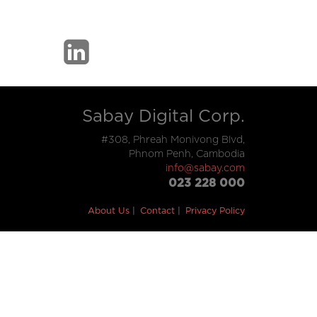
Sabay Digital Corp.
#308, Phreah Monivong Blvd,
Phnom Penh, Cambodia
info@sabay.com
023 228 000
About Us
Contact
Privacy Policy