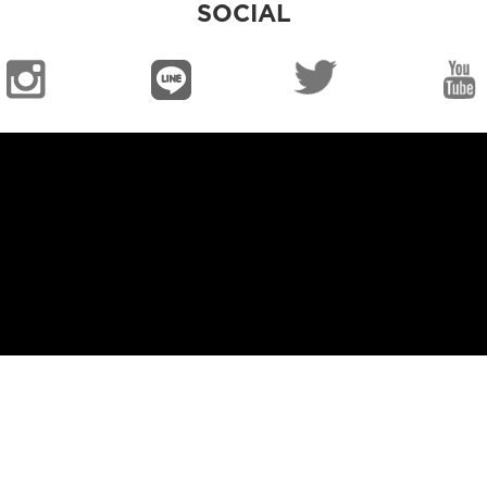
SOCIAL