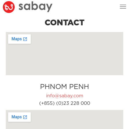
Tog
nav
CONTACT
PHNOM PENH
info@sabay.com
(+855) (0)23 228 000