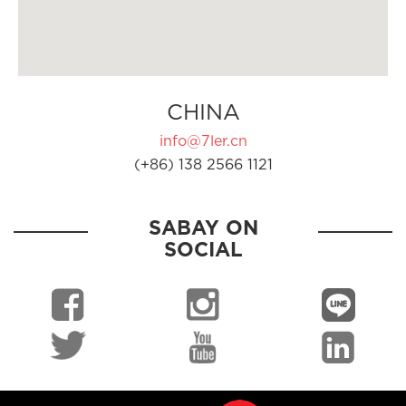
CHINA
info@7ler.cn
(+86) 138 2566 1121
SABAY ON
SOCIAL