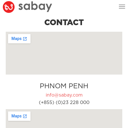
Tog
nav
CONTACT
PHNOM PENH
info@sabay.com
(+855) (0)23 228 000