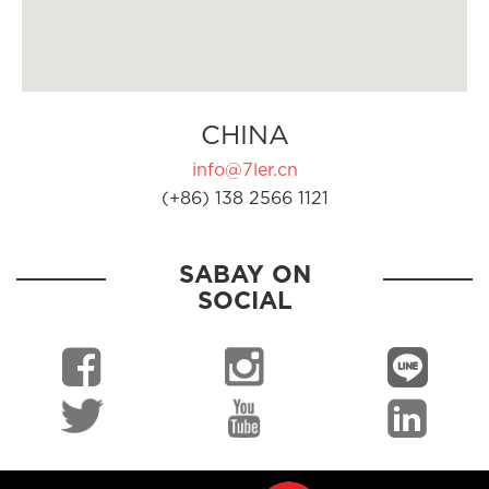
CHINA
info@7ler.cn
(+86) 138 2566 1121
SABAY ON
SOCIAL