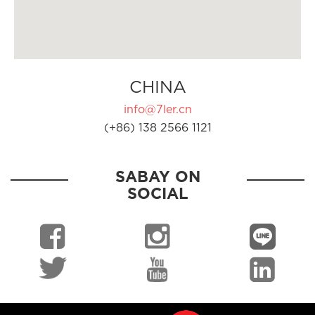
CHINA
info@7ler.cn
(+86) 138 2566 1121
SABAY ON
SOCIAL