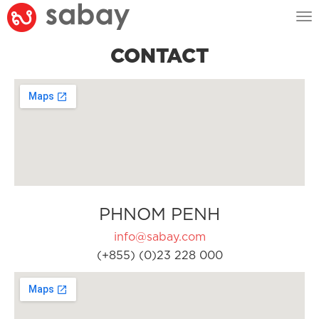
Tog
nav
CONTACT
PHNOM PENH
info@sabay.com
(+855) (0)23 228 000