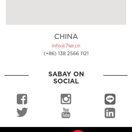
CHINA
info@7ler.cn
(+86) 138 2566 1121
SABAY ON
SOCIAL