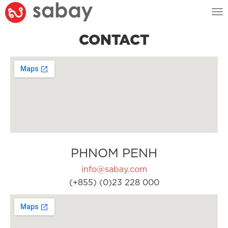
Tog
nav
CONTACT
PHNOM PENH
info@sabay.com
(+855) (0)23 228 000