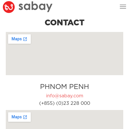
Tog
nav
CONTACT
PHNOM PENH
info@sabay.com
(+855) (0)23 228 000