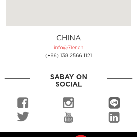
CHINA
info@7ler.cn
(+86) 138 2566 1121
SABAY ON
SOCIAL