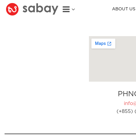
ABOUT US
PHN
info
(+855) 