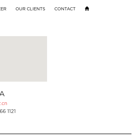
EER
OUR CLIENTS
CONTACT
A
.cn
66 1121