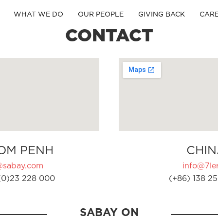
WHAT WE DO
OUR PEOPLE
GIVING BACK
CAR
CONTACT
OM PENH
CHIN
@sabay.com
info@7ler
(0)23 228 000
(+86) 138 25
SABAY ON