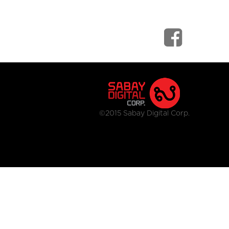
©2015 Sabay Digital Corp.