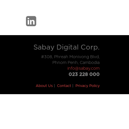
Sabay Digital Corp.
#308, Phreah Monivong Blvd,
Phnom Penh, Cambodia
info@sabay.com
023 228 000
About Us
Contact
Privacy Policy