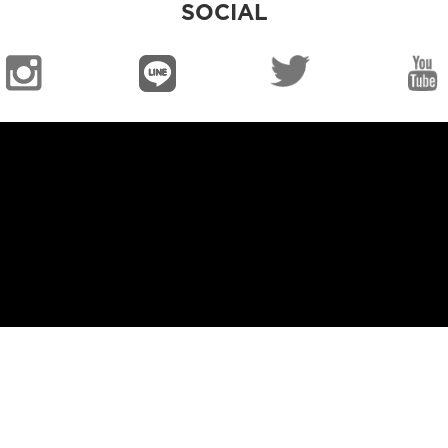
SOCIAL