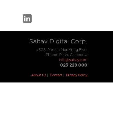
Sabay Digital Corp.
#308, Phreah Monivong Blvd,
Phnom Penh, Cambodia
info@sabay.com
023 228 000
About Us
Contact
Privacy Policy