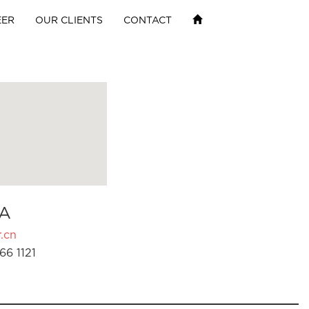
EER
OUR CLIENTS
CONTACT
A
.cn
66 1121