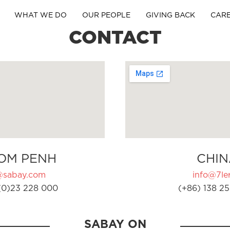
WHAT WE DO
OUR PEOPLE
GIVING BACK
CAR
CONTACT
OM PENH
CHIN
@sabay.com
info@7ler
(0)23 228 000
(+86) 138 25
SABAY ON