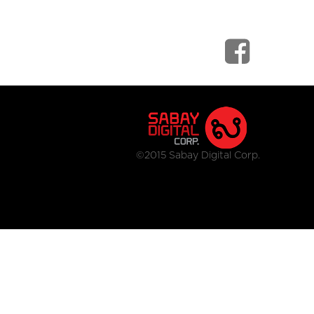
©2015 Sabay Digital Corp.