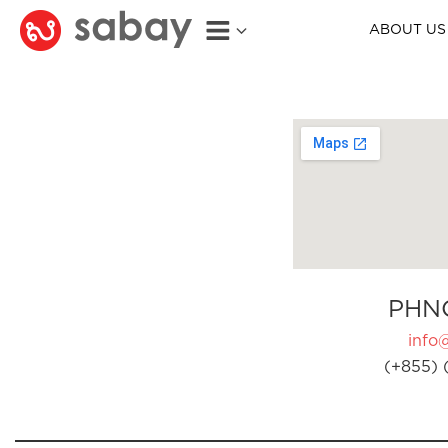
ABOUT US
PHN
info
(+855) 