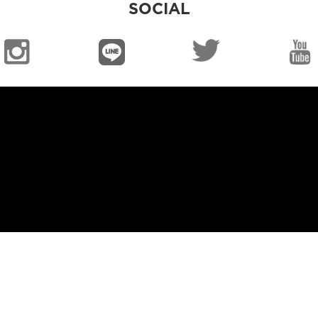
SOCIAL