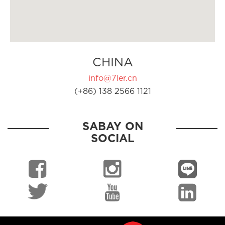
CHINA
info@7ler.cn
(+86) 138 2566 1121
SABAY ON
SOCIAL