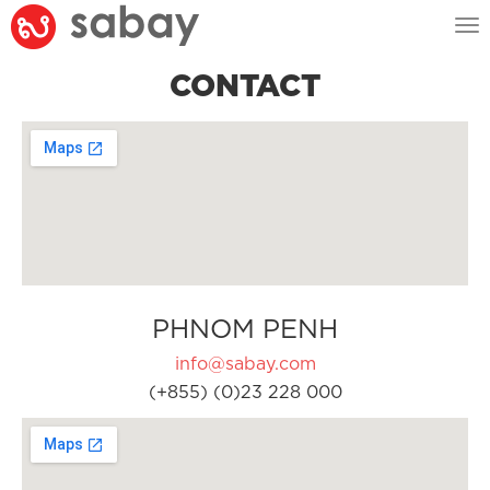
Tog
nav
CONTACT
PHNOM PENH
info@sabay.com
(+855) (0)23 228 000